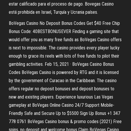
estar calificado para el proceso de pago. Bovegas Casino
está prohibida en Israel, Turquía y Ucrania países.
BoVegas Casino No Deposit Bonus Codes Get $40 Free Chip
Bonus Code: 40BESTBONUSEVER Finding a gaming site that
would offer you as many free funds as BoVegas Casino offers
is next to impossible. The casino provides every player lucky
enough to grace its reels with lots of free funds to pilot their
gambling activities. Feb 15, 2021 · BoVegas Casino Bonus
Codes BoVegas Casino is powered by RTG and it is licensed
by the government of Curacao in the Caribbean. The casino
offers regular no deposit bonuses and deposit bonuses to
new and existing players. Experience luxurious Las Vegas
gameplay at BoVegas Online Casino 24/7 Support Mobile-
Friendly Safe and Secure Up to $5500 Sign Up Bonus +1 347
778 0761 BoVegas Casino bonus & promo codes (2021) Free
spins, no deposit and welcome bonus Claim BoVegas Casino