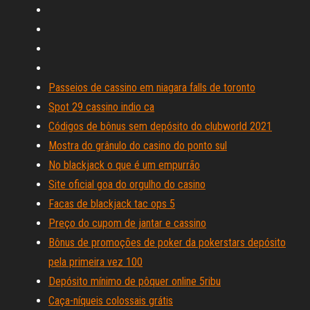
Passeios de cassino em niagara falls de toronto
Spot 29 cassino indio ca
Códigos de bônus sem depósito do clubworld 2021
Mostra do grânulo do casino do ponto sul
No blackjack o que é um empurrão
Site oficial goa do orgulho do casino
Facas de blackjack tac ops 5
Preço do cupom de jantar e cassino
Bônus de promoções de poker da pokerstars depósito
pela primeira vez 100
Depósito mínimo de pôquer online 5ribu
Caça-níqueis colossais grátis