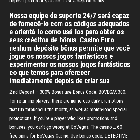
deposit promo of $20 and a 250% deposit bonus.
Nossa equipe de suporte 24/7 será capaz
de fornecê-lo com os códigos adequados
e orientá-lo como usá-los para obter os
seus créditos de bônus. Casino Euro
nenhum depósito bônus permite que você
jogue os nossos jogos fantásticos e
experimentar os nossos jogos fantásticos
eo que temos para oferecer
imediatamente depois de criar sua
2 nd Deposit – 300% Bonus use Bonus Code: BOVEGAS300;
For returning players, there are numerous daily promotions
that run throughout the month, as well as month-long special
promotions. If you’re a player who likes promotions and
bonuses, you can’t go wrong at BoVegas. The casino … 60
free spins for BoVegas Casino. Use bonus code: DETECTIVE