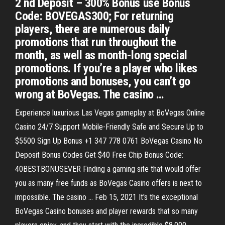
2 nd Deposit – 300% Bonus use Bonus
Code: BOVEGAS300; For returning
players, there are numerous daily
promotions that run throughout the
month, as well as month-long special
promotions. If you’re a player who likes
promotions and bonuses, you can’t go
wrong at BoVegas. The casino …
Experience luxurious Las Vegas gameplay at BoVegas Online
Casino 24/7 Support Mobile-Friendly Safe and Secure Up to
$5500 Sign Up Bonus +1 347 778 0761 BoVegas Casino No
Deposit Bonus Codes Get $40 Free Chip Bonus Code:
40BESTBONUSEVER Finding a gaming site that would offer
you as many free funds as BoVegas Casino offers is next to
impossible. The casino … Feb 15, 2021 It's the exceptional
BoVegas Casino bonuses and player rewards that so many