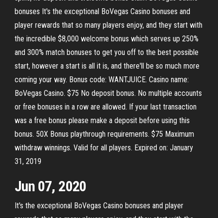
bonuses It's the exceptional BoVegas Casino bonuses and
player rewards that so many players enjoy, and they start with
the incredible $8,000 welcome bonus which serves up 250%
and 300% match bonuses to get you off to the best possible
start, however a start is all it is, and there'll be so much more
coming your way. Bonus code: WANTJUICE. Casino name:
BoVegas Casino. $75 No deposit bonus. No multiple accounts
or free bonuses in a row are allowed. If your last transaction
was a free bonus please make a deposit before using this
bonus. 50X Bonus playthrough requirements. $75 Maximum
withdraw winnings. Valid for all players. Expired on: January
31, 2019
Jun 07, 2020
It's the exceptional BoVegas Casino bonuses and player