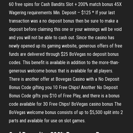
60 free spins for Cash Bandits Slot + 200% match bonus 45X
Wagering requirements Min. Deposit – $125 * If your last
transaction was a no deposit bonus then be sure to make a
deposit before claiming this one or your winnings will be void
and you will not be able to cash out. Since the casino has
newly opened up its gaming website, generous offers of free
funds are delivered through $25 BoVegas no deposit bonus
codes. This benefit is available in addition to the more-than-
generous welcome bonus that is available for all players.
There is another offer at Bovegas Casino with a No Deposit
Bonus Code gifting you 10 Free Chips! Another No Deposit
Bonus Code gifts you $10 of Free Play, and there is a bonus
code available for 30 Free Chips! BoVegas casino bonus The
BoVegas welcome bonus consists of up to $5,500 split into 2
parts and available for use on slot games.