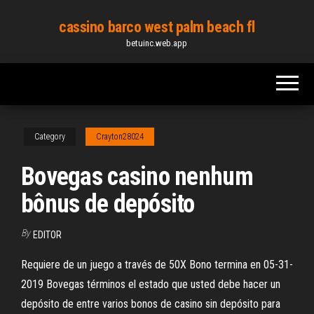
Skip
cassino barco west palm beach fl
to
betuinc.web.app
the
content
Category
Crayton28024
Bovegas casino nenhum
bônus de depósito
By
EDITOR
Requiere de un juego a través de 50X Bono termina en 05-31-
2019 Bovegas términos el estado que usted debe hacer un
depósito de entre varios bonos de casino sin depósito para