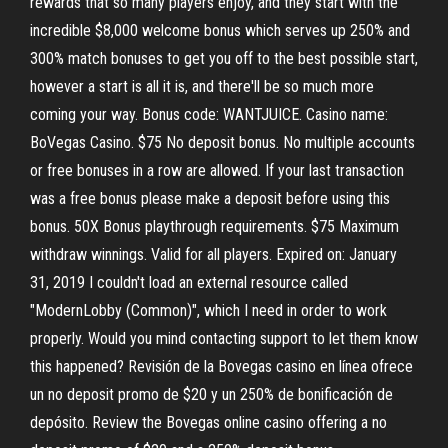
rewards that so many players enjoy, and they start with the
incredible $8,000 welcome bonus which serves up 250% and
300% match bonuses to get you off to the best possible start,
however a start is all it is, and there'll be so much more
coming your way. Bonus code: WANTJUICE. Casino name:
BoVegas Casino. $75 No deposit bonus. No multiple accounts
or free bonuses in a row are allowed. If your last transaction
was a free bonus please make a deposit before using this
bonus. 50X Bonus playthrough requirements. $75 Maximum
withdraw winnings. Valid for all players. Expired on: January
31, 2019 I couldn't load an external resource called
"ModernLobby (Common)", which I need in order to work
properly. Would you mind contacting support to let them know
this happened? Revisión de la Bovegas casino en línea ofrece
un no deposit promo de $20 y un 250% de bonificación de
depósito. Review the Bovegas online casino offering a no