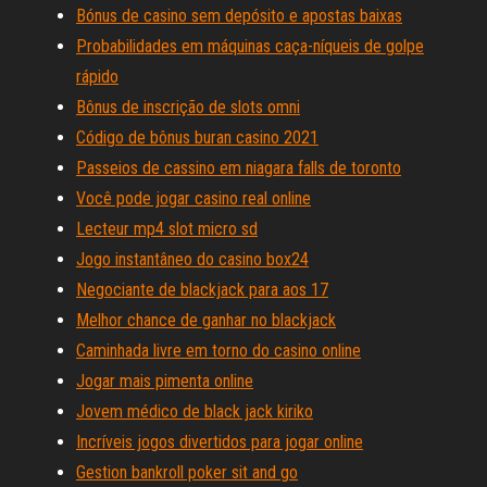
Bónus de casino sem depósito e apostas baixas
Probabilidades em máquinas caça-níqueis de golpe
rápido
Bônus de inscrição de slots omni
Código de bônus buran casino 2021
Passeios de cassino em niagara falls de toronto
Você pode jogar casino real online
Lecteur mp4 slot micro sd
Jogo instantâneo do casino box24
Negociante de blackjack para aos 17
Melhor chance de ganhar no blackjack
Caminhada livre em torno do casino online
Jogar mais pimenta online
Jovem médico de black jack kiriko
Incríveis jogos divertidos para jogar online
Gestion bankroll poker sit and go