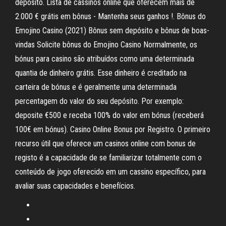
depósito. Lista de cassinos online que oferecem mais de
2.000 € grátis em bônus - Mantenha seus ganhos !. Bônus do
Emojino Casino (2021) Bônus sem depósito e bônus de boas-
vindas Solicite bônus do Emojino Casino Normalmente, os
bónus para casino são atribuídos como uma determinada
quantia de dinheiro grátis. Esse dinheiro é creditado na
carteira de bónus e é geralmente uma determinada
percentagem do valor do seu depósito. Por exemplo:
deposite €500 e receba 100% do valor em bónus (receberá
100€ em bónus). Casino Online Bonus por Registro. O primeiro
recurso útil que oferece um casinos online com bonus de
registo é a capacidade de se familiarizar totalmente com o
conteúdo de jogo oferecido em um cassino específico, para
avaliar suas capacidades e benefícios.