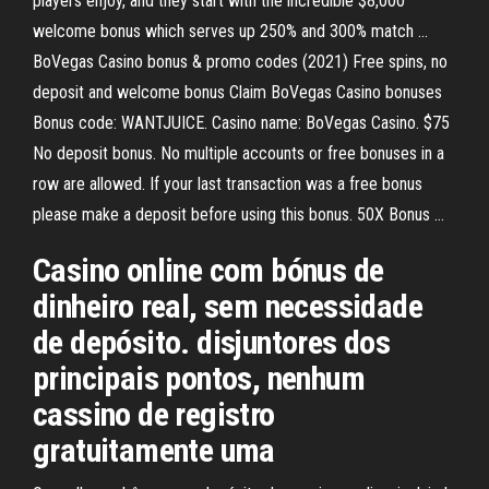
players enjoy, and they start with the incredible $8,000
welcome bonus which serves up 250% and 300% match …
BoVegas Casino bonus & promo codes (2021) Free spins, no
deposit and welcome bonus Claim BoVegas Casino bonuses
Bonus code: WANTJUICE. Casino name: BoVegas Casino. $75
No deposit bonus. No multiple accounts or free bonuses in a
row are allowed. If your last transaction was a free bonus
please make a deposit before using this bonus. 50X Bonus …
Casino online com bónus de
dinheiro real, sem necessidade
de depósito. disjuntores dos
principais pontos, nenhum
cassino de registro
gratuitamente uma