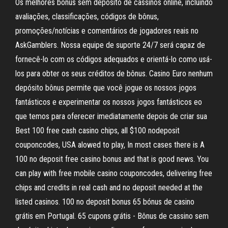
Os melhores bônus sem depósito de cassinos online, incluindo
avaliações, classificações, códigos de bônus,
promoções/notícias e comentários de jogadores reais no
AskGamblers. Nossa equipe de suporte 24/7 será capaz de
fornecê-lo com os códigos adequados e orientá-lo como usá-
los para obter os seus créditos de bônus. Casino Euro nenhum
depósito bônus permite que você jogue os nossos jogos
fantásticos e experimentar os nossos jogos fantásticos eo
que temos para oferecer imediatamente depois de criar sua
Best 100 free cash casino chips, all $100 nodeposit
couponcodes, USA alowed to play, In most cases there is A
100 no deposit free casino bonus and that is good news. You
can play with free mobile casino couponcodes, delivering free
chips and credits in real cash and no deposit needed at the
listed casinos. 100 no deposit bonus 65 bónus de casino
grátis em Portugal. 65 cupons grátis - Bônus de cassino sem