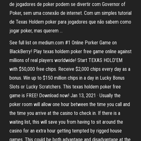
de jogadores de poker podem se divertir com Governor of
Poker, sem uma conexão de internet. Com um simples tutorial
de Texas Holdem poker para jogadores que não sabem como
jogar poker, mas querem …
See full list on medium.com #1 Online Porker Game on
BlackBerry! Play texas holdem poker free game online against
millions of real players worldwide! Start TEXAS HOLD'EM
with $50,000 free chips. Receive $2,000 chips every day as a
bonus. Win up to $150 million chips in a day in Lucky Bonus
Slots or Lucky Scratchers. This texas holdem poker free
game is FREE! Download now! Jan 13, 2021 · Usually the
poker room will allow one hour between the time you call and
the time you arrive at the casino to check in. If there is a
waiting list, this will save you from having to sit around the
casino for an extra hour getting tempted by rigged house
games. This could be both advantage and disadvantage at the