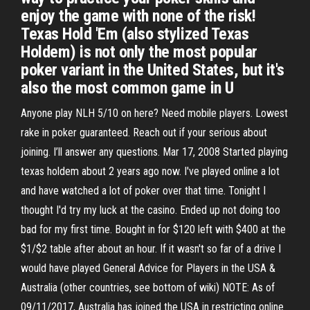
enjoy the game with none of the risk!
Texas Hold 'Em (also stylized Texas
Holdem) is not only the most popular
poker variant in the United States, but it's
also the most common game in U
Anyone play NLH 5/10 on here? Need mobile players. Lowest
rake in poker guaranteed. Reach out if your serious about
joining. I’ll answer any questions. Mar 17, 2008 Started playing
texas holdem about 2 years ago now. I've played online a lot
and have watched a lot of poker over that time. Tonight I
thought I'd try my luck at the casino. Ended up not doing too
bad for my first time. Bought in for $120 left with $400 at the
$1/$2 table after about an hour. If it wasn't so far of a drive I
would have played General Advice for Players in the USA &
Australia (other countries, see bottom of wiki) NOTE: As of
09/11/2017, Australia has joined the USA in restricting online