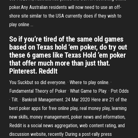
poker.Any Australian residents will now need to use an off-
shore site similar to the USA currently does if they wish to
play online …
So if you’re tired of the same old games
based on Texas hold ‘em poker, do try out
these 6 games like Texas Hold ’em poker
that offer much more than just that.
Pinterest. ReddIt
You Suckbut so did everyone. · Where to play online. ·
Fundamental Theory of Poker · What Game to Play. · Pot Odds
· Tilt. · Bankroll Management. 24 Mar 2020 Here are 21 of the
best poker apps for free online play, real money play, learning
new skills, money management, poker news and information,
Reddit is a social news aggregation, web content rating, and
discussion website, recently During a post-rally press