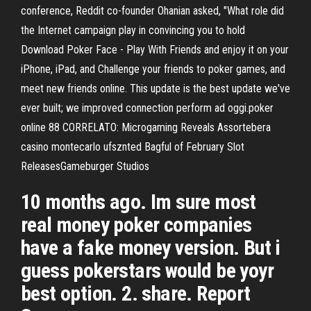
conference, Reddit co-founder Ohanian asked, "What role did
the Internet campaign play in convincing you to hold
Download Poker Face - Play With Friends and enjoy it on your
iPhone, iPad, and Challenge your friends to poker games, and
meet new friends online. This update is the best update we've
ever built; we improved connection perform ad oggi.poker
online 88 CORRELATO: Microgaming Reveals Assortebera
casino montecarlo ufsznted Bagful of February Slot
ReleasesGameburger Studios
10 months ago. Im sure most
real money poker companies
have a fake money version. But i
guess pokerstars would be yoyr
best option. 2. share. Report