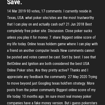
Save.
14 Mar 2019 93 votes, 17 comments. I currently reside in
Texas, USA. what poker site/sites are the most trustworthy
that I can play on and actually cash out? 21 Jun 2018 Best
completely free poker site. Discussion. Close poker sucks
unless you play it for money. 7. share Biggest online score of
my life today. Online texas holdem game where I can play with
a friend on another computer heads New comments cannot
be posted and votes cannot be cast. Sort by. best. I see that
BetOnline and Ignition are both considered the best USA
Online Poker sites. Are they pretty active? Thanks and I
appreciate any feedback the community 27 May 2020 Trying
to move beyond just Googling texas hold'em strategy. More
posts from the poker community Biggest online score of my
life today. 10 months ago. Im sure most real money poker
companies have a fake money version. But i guess pokerstars