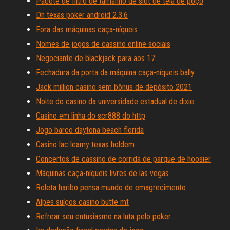
Pacote de filtro de tamanho de slot de tela de poço
Dh texas poker android 2.3.6
Fora das máquinas caça-níqueis
Nomes de jogos de cassino online sociais
Negociante de blackjack para aos 17
Fechadura da porta da máquina caça-níqueis bally
Jack million casino sem bônus de depósito 2021
Noite do casino da universidade estadual de dixie
Casino em linha do scr888 do http
Jogo barco daytona beach florida
Casino lac leamy texas holdem
Concertos de cassino de corrida de parque de hoosier
Máquinas caça-níqueis livres de las vegas
Roleta haribo pensa mundo de emagrecimento
Alpes suíços casino butte mt
Refrear seu entusiasmo na luta pelo poker