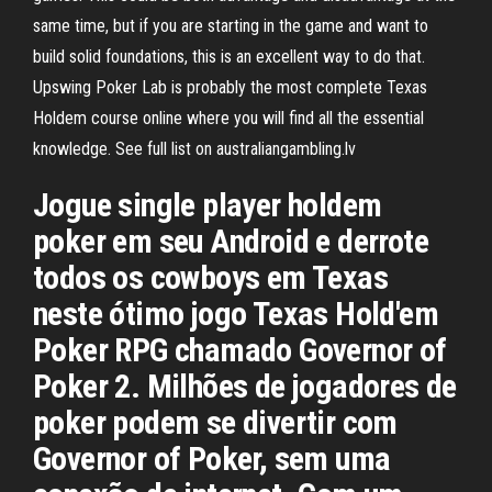
same time, but if you are starting in the game and want to
build solid foundations, this is an excellent way to do that.
Upswing Poker Lab is probably the most complete Texas
Holdem course online where you will find all the essential
knowledge. See full list on australiangambling.lv
Jogue single player holdem
poker em seu Android e derrote
todos os cowboys em Texas
neste ótimo jogo Texas Hold'em
Poker RPG chamado Governor of
Poker 2. Milhões de jogadores de
poker podem se divertir com
Governor of Poker, sem uma