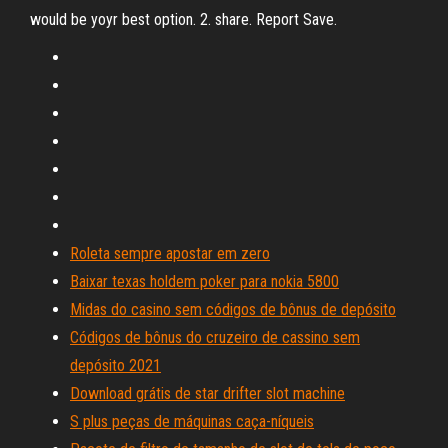
would be yoyr best option. 2. share. Report Save.
Roleta sempre apostar em zero
Baixar texas holdem poker para nokia 5800
Midas do casino sem códigos de bônus de depósito
Códigos de bônus do cruzeiro de cassino sem
depósito 2021
Download grátis de star drifter slot machine
S plus peças de máquinas caça-níqueis