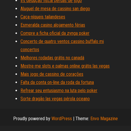
Irs dedução fiscal perdas de jogo
Aluguel de mesa de cassino san diego
Caça-níqueis tailandeses
Esmeralda casino alojamento férias
Compre a ficha oficial da zynga poker
Concerto de quatro ventos cassino buffalo mi
concertos
Melhores rodadas grátis no canadá
Mostre-me slots e palmas online grátis las vegas
Mais jogo de cassino de corações
Falta da conta on-line da roda da fortuna
Refrear seu entusiasmo na luta pelo poker
Sorte dragão las vegas pérola oceano
Proudly powered by
WordPress
|
Theme:
Envo Magazine