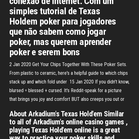
conexão de internet. Com um
simples tutorial de Texas
Holdem poker para jogadores
que não sabem como jogar
poker, mas querem aprender
poker e serem bons
2 Jan 2020 Get Your Chips Together With These Poker Sets.
From plastic to ceramic, here's a helpful guide to which chips
stack up and which fold under 15 Jan 2020 If you didn't know,
blursed = blessed + cursed. It's Reddit-speak for a picture
that brings you joy and comfort BUT also creeps you out or
About Arkadium's Texas Hold'em Similar
to all of Arkadium's online casino games ,
playing Texas Hold'em online is a great
way to practice your poker skills and