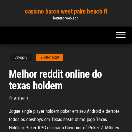
Skip
cassino barco west palm beach fl
to
betuinc.web.app
the
content
Category
Bilotto16529
Melhor reddit online do
texas holdem
By
AUTHOR
Jogue single player holdem poker em seu Android e derrote
todos os cowboys em Texas neste ótimo jogo Texas
Hold'em Poker RPG chamado Governor of Poker 2. Milhões